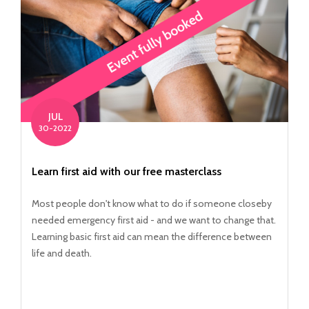
JUL
30-2022
Learn first aid with our free masterclass
Most people don't know what to do if someone closeby
needed emergency first aid - and we want to change that.
Learning basic first aid can mean the difference between
life and death.