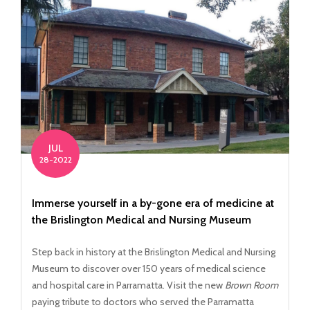
JUL
28-2022
Immerse yourself in a by-gone era of medicine at
the Brislington Medical and Nursing Museum
Step back in history at the Brislington Medical and Nursing
Museum to discover over 150 years of medical science
and hospital care in Parramatta. Visit the new
Brown Room
paying tribute to doctors who served the Parramatta