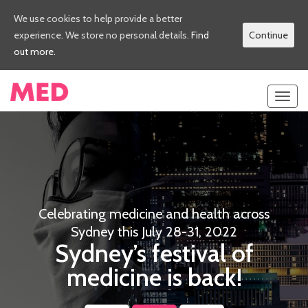
We use cookies to help provide a better
experience. We store no personal details.
Find
Continue
out more.
Toggl
navig
Celebrating medicine and health across
Sydney this July 28-31, 2022
Sydney’s festival of
medicine is back!