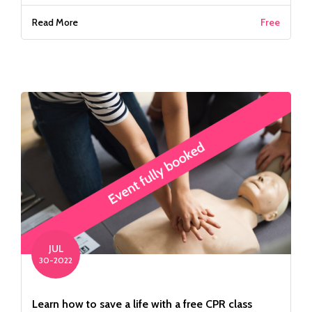
Read More
Free
JUL
30-2022
Learn how to save a life with a free CPR class