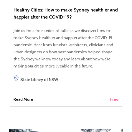
Healthy Cities: How to make Sydney healthier and
happier after the COVID-19?
Join us for a free series of talks as we discover how to
make Sydney healthier and happier after the COVID-19
pandemic. Hear from futurists, architects, clinicians and
urban designers on how past pandemics helped shape
the Sydney we know today and learn about how we’re
making our cities more liveable in the future.
State Library of NSW
Read More
Free