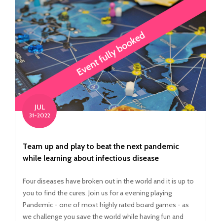
JUL
31-2022
Team up and play to beat the next pandemic
while learning about infectious disease
Four diseases have broken out in the world and it is up to
you to find the cures. Join us for a evening playing
Pandemic - one of most highly rated board games - as
we challenge you save the world while having fun and