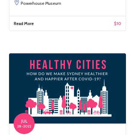
Powerhouse Museum
Read More
$10
JUL
28-2022