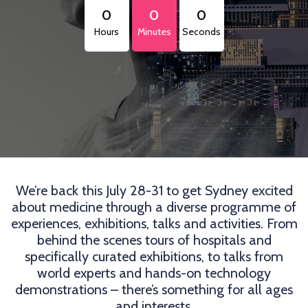
0
0
0
Hours
Minutes
Seconds
We’re back this July 28-31 to get Sydney excited
about medicine through a diverse programme of
experiences, exhibitions, talks and activities. From
behind the scenes tours of hospitals and
specifically curated exhibitions, to talks from
world experts and hands-on technology
demonstrations – there’s something for all ages
and interests.