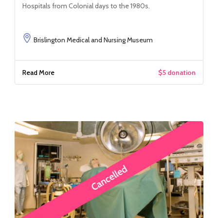
Hospitals from Colonial days to the 1980s.
Brislington Medical and Nursing Museum
Read More
$5 donation