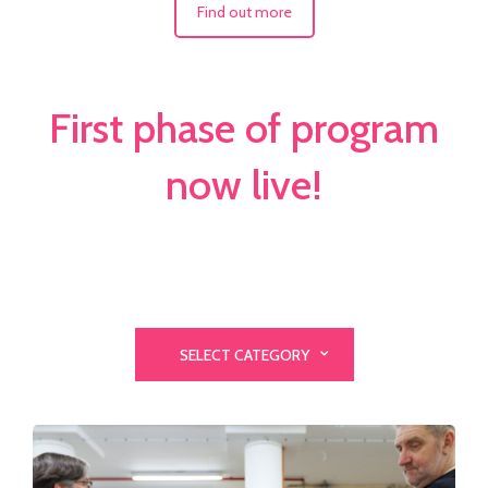
Find out more
First phase of program
now live!
SELECT CATEGORY