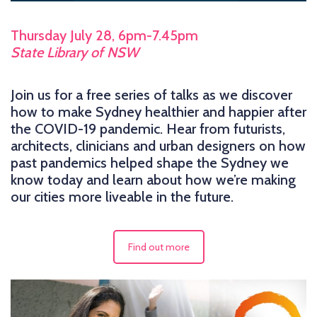
Thursday July 28, 6pm-7.45pm
State Library of NSW
Join us for a free series of talks as we discover
how to make Sydney healthier and happier after
the COVID-19 pandemic. Hear from futurists,
architects, clinicians and urban designers on how
past pandemics helped shape the Sydney we
know today and learn about how we’re making
our cities more liveable in the future.
Find out more