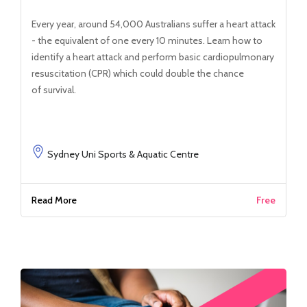
Every year, around 54,000 Australians suffer a heart attack
- the equivalent of one every 10 minutes. Learn how to
identify a heart attack and perform basic cardiopulmonary
resuscitation (CPR) which could double the chance
of survival.
Sydney Uni Sports & Aquatic Centre
Read More
Free