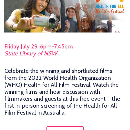
Friday July 29, 6pm-7.45pm
State Library of NSW
Celebrate the winning and shortlisted films
from the 2022 World Health Organization
(WHO) Health for All Film Festival. Watch the
winning films and hear discussion with
filmmakers and guests at this free event – the
first in-person screening of the Health for All
Film Festival in Australia.