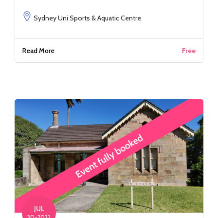
Sydney Uni Sports & Aquatic Centre
Read More
Free
JUL
30-2022