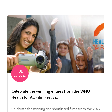
JUL
29-2022
Celebrate the winning entries from the WHO
Health for All Film Festival
Celebrate the winning and shortlisted films from the 2022