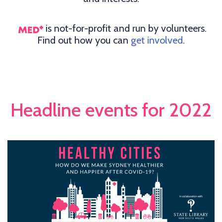
is not-for-profit and run by volunteers.
Find out how you can
get involved
.
Headline events for 2022