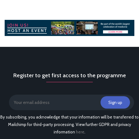
Register to get first access to the programme
By subscribing, you acknowledge that your information will be transferred to
Mailchimp for third-party processing. View further GDPR and privacy
information
here
.