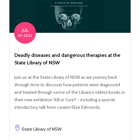
JUL
29-2022
Deadly diseases and dangerous therapies at the
State Library of NSW
Join us at the State Library of NSW as we journey back
through time to discover how patients were diagnosed
and treated through some of the Library’s oldest books in
their new exhibition 'Kill or Cure?' - including a special
introductory talk from curator Elise Edmonds.
State Library of NSW