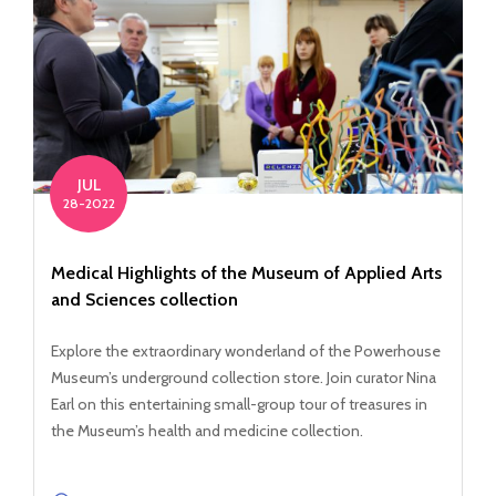
JUL
28-2022
Medical Highlights of the Museum of Applied Arts
and Sciences collection
Explore the extraordinary wonderland of the Powerhouse
Museum’s underground collection store. Join curator Nina
Earl on this entertaining small-group tour of treasures in
the Museum’s health and medicine collection.