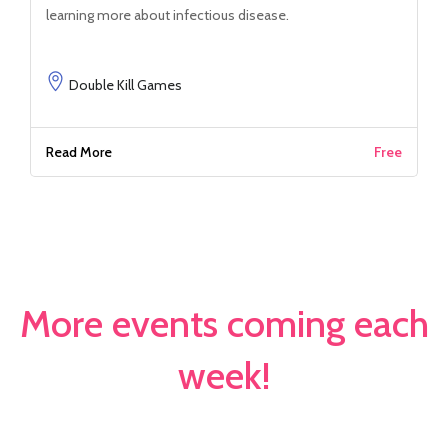
learning more about infectious disease.
Double Kill Games
Read More
Free
More events coming each
week!