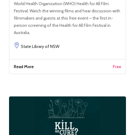
World Health Organization (WHO) Health for All Film
Festival. Watch the winning films and hear discussion with
filmmakers and guests at this free event – the first in-
person screening of the Health for All Film Festival in
Australia.
State Library of NSW
Read More
Free