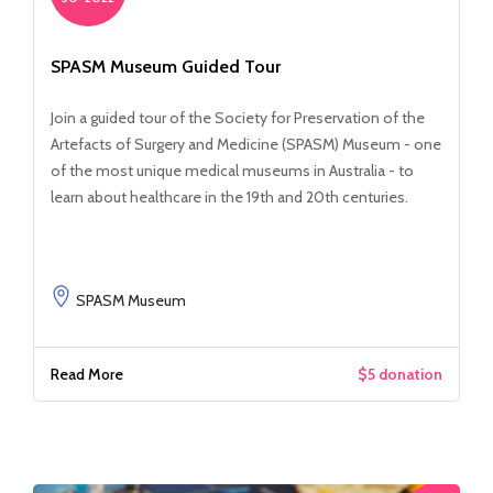
SPASM Museum Guided Tour
Join a guided tour of the Society for Preservation of the
Artefacts of Surgery and Medicine (SPASM) Museum - one
of the most unique medical museums in Australia - to
learn about healthcare in the 19th and 20th centuries.
SPASM Museum
Read More
$5 donation