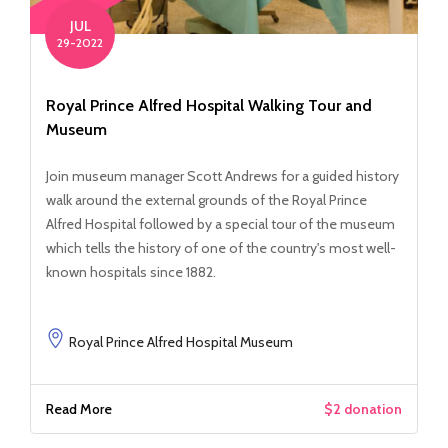
JUL
29-2022
Royal Prince Alfred Hospital Walking Tour and
Museum
Join museum manager Scott Andrews for a guided history
walk around the external grounds of the Royal Prince
Alfred Hospital followed by a special tour of the museum
which tells the history of one of the country's most well-
known hospitals since 1882.
Royal Prince Alfred Hospital Museum
Read More
$2 donation