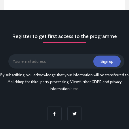
Register to get first access to the programme
By subscribing, you acknowledge that your information will be transferred to
Mailchimp for third-party processing. View further GDPR and privacy
information
here
.