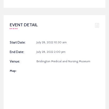
EVENT DETAIL
Start Date:
July 28, 2022 10:30 am
End Date:
July 28, 2022 2:00 pm
Venue:
Brislington Medical and Nursing Museum
Map: