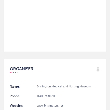
ORGANISER
Name:
Brislington Medical and Nursing Museum
Phone:
0403764070
Website:
www.brislington.net