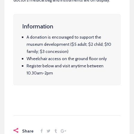
doctor’s medical bag and instruments are on display.
Information
A donation is encouraged to support the
museum development ($5 adult; $2 child; $10
family; $3 concession)
Wheelchair access on the ground floor only
Register below and visit anytime between
10.30am-2pm
Share