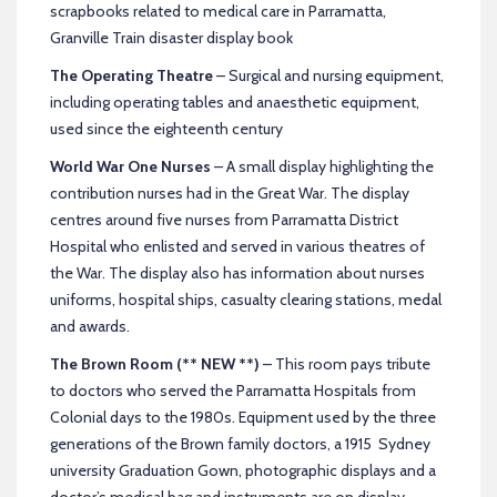
scrapbooks related to medical care in Parramatta,
Granville Train disaster display book
The Operating Theatre
– Surgical and nursing equipment,
including operating tables and anaesthetic equipment,
used since the eighteenth century
World War One Nurses
– A small display highlighting the
contribution nurses had in the Great War. The display
centres around five nurses from Parramatta District
Hospital who enlisted and served in various theatres of
the War. The display also has information about nurses
uniforms, hospital ships, casualty clearing stations, medal
and awards.
The Brown Room (** NEW **)
– This room pays tribute
to doctors who served the Parramatta Hospitals from
Colonial days to the 1980s. Equipment used by the three
generations of the Brown family doctors, a 1915 Sydney
university Graduation Gown, photographic displays and a