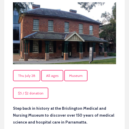
Thu July 28
All ages
Museum
$5 / $2 donation
Step back in history at the Brislington Medical and
Nursing Museum to discover over 150 years of medical
science and hospital care in Parramatta.