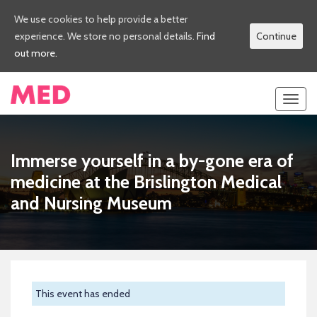
We use cookies to help provide a better
experience. We store no personal details.
Find
Continue
out more.
Toggl
navig
Immerse yourself in a by-gone era of
medicine at the Brislington Medical
and Nursing Museum
This event has ended