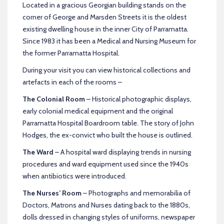
Located in a gracious Georgian building stands on the
corner of George and Marsden Streets it is the oldest
existing dwelling house in the inner City of Parramatta.
Since 1983 it has been a Medical and Nursing Museum for
the former Parramatta Hospital.
During your visit you can view historical collections and
artefacts in each of the rooms –
The Colonial Room
– Historical photographic displays,
early colonial medical equipment and the original
Parramatta Hospital Boardroom table. The story of John
Hodges, the ex-convict who built the house is outlined.
The Ward
– A hospital ward displaying trends in nursing
procedures and ward equipment used since the 1940s
when antibiotics were introduced.
The Nurses’ Room
– Photographs and memorabilia of
Doctors, Matrons and Nurses dating back to the 1880s,
dolls dressed in changing styles of uniforms, newspaper