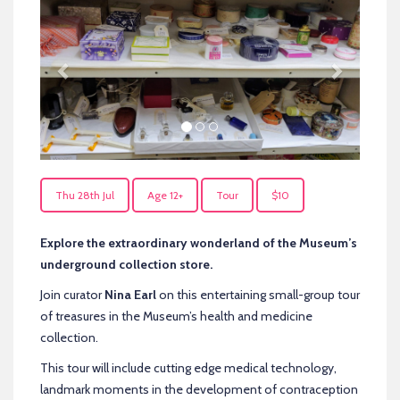
Thu 28th Jul
Age 12+
Tour
$10
Explore the extraordinary wonderland of the Museum’s
underground collection store.
Join curator
Nina Earl
on this entertaining small-group tour
of treasures in the Museum’s health and medicine
collection.
This tour will include cutting edge medical technology,
landmark moments in the development of contraception