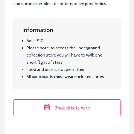
and some examples of contemporary prosthetics.
Information
Adult $10
Please note, to access the underground
collection store you will have to walk one
short flight of stairs
Food and drink is not permitted
All participants must wear enclosed shoes.
Book tickets here