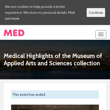
We use cookies to help provide a better
experience. We store no personal details.
Find
Continue
out more.
Toggl
navig
Medical Highlights of the Museum of
Applied Arts and Sciences collection
This event has ended
Previous
Next