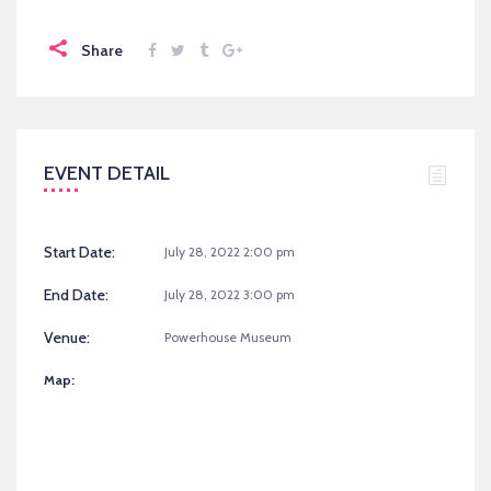
Share
EVENT DETAIL
Start Date:
July 28, 2022 2:00 pm
End Date:
July 28, 2022 3:00 pm
Venue:
Powerhouse Museum
Map: