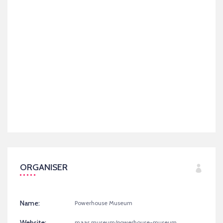
ORGANISER
Name:
Powerhouse Museum
Website:
maas.museum/powerhouse-museum