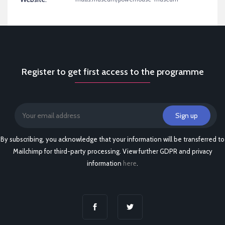
Register to get first access to the programme
By subscribing, you acknowledge that your information will be transferred to
Mailchimp for third-party processing. View further GDPR and privacy
information
here
.