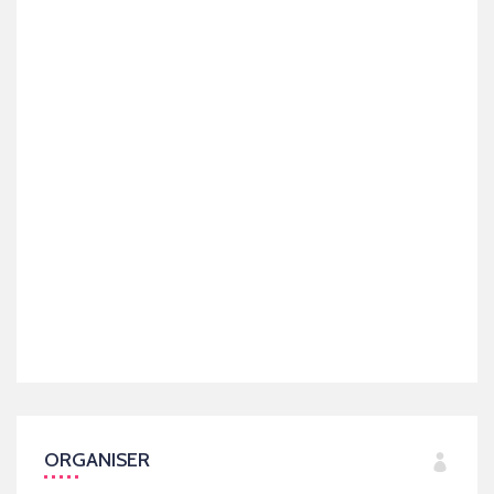
ORGANISER