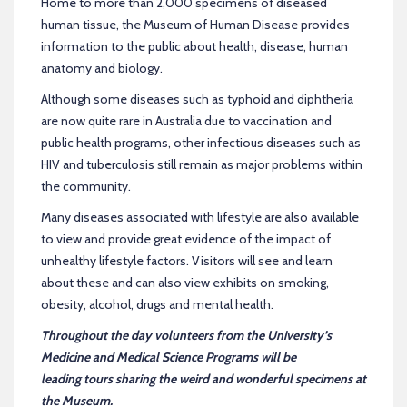
Home to more than 2,000 specimens of diseased
human tissue, the Museum of Human Disease provides
information to the public about health, disease, human
anatomy and biology.
Although some diseases such as typhoid and diphtheria
are now quite rare in Australia due to vaccination and
public health programs, other infectious diseases such as
HIV and tuberculosis still remain as major problems within
the community.
Many diseases associated with lifestyle are also available
to view and provide great evidence of the impact of
unhealthy lifestyle factors. Visitors will see and learn
about these and can also view exhibits on smoking,
obesity, alcohol, drugs and mental health.
Throughout the day volunteers from the University’s
Medicine and Medical Science Programs will be
leading tours sharing the weird and wonderful specimens at
the Museum.