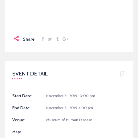
Share
EVENT DETAIL
Start Date:
November 21, 2019 10:00 am
End Date:
November 21, 2019 4:00 pm
Venue:
Museum of Human Disease
Map: