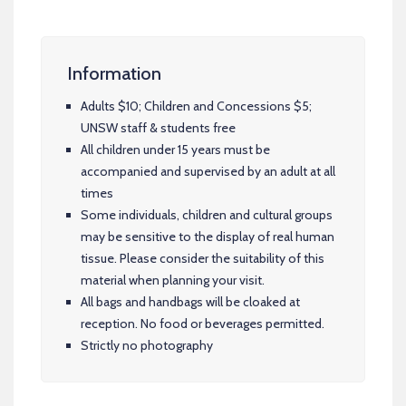
Information
Adults $10; Children and Concessions $5;
UNSW staff & students free
All children under 15 years must be
accompanied and supervised by an adult at all
times
Some individuals, children and cultural groups
may be sensitive to the display of real human
tissue. Please consider the suitability of this
material when planning your visit.
All bags and handbags will be cloaked at
reception. No food or beverages permitted.
Strictly no photography