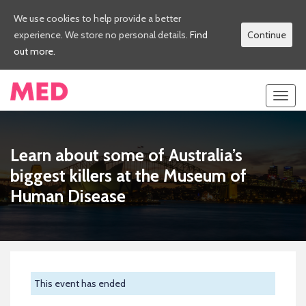
We use cookies to help provide a better
experience. We store no personal details.
Find
Continue
out more.
Toggl
navig
Learn about some of Australia’s
biggest killers at the Museum of
Human Disease
This event has ended