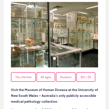
Previous
Next
Thu 21st Nov
All ages
Museum
$10 / $5
Visit the Museum of Human Disease at the University of
New South Wales – Australia’s only publicly accessible
medical pathology collection.