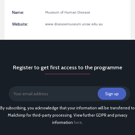
Name:
Museum of Human Disease
Website:
www.diseasemuseum.unsw.edu.au
Register to get first access to the programme
By subscribing, you acknowledge that your information will be transferred to
Mailchimp for third-party processing. View further GDPR and privacy
information
here
.