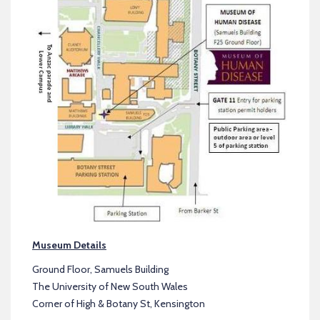
Museum Details
Ground Floor, Samuels Building
The University of New South Wales
Corner of High & Botany St, Kensington