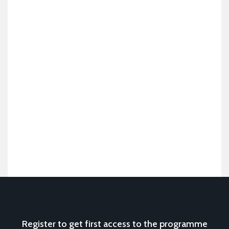
Register to get first access to the programme