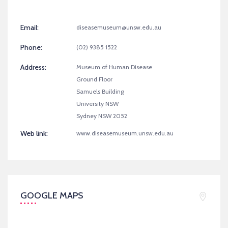
Email:
diseasemuseum@unsw.edu.au
Phone:
(02) 9385 1522
Address:
Museum of Human Disease
Ground Floor
Samuels Building
University NSW
Sydney NSW 2052
Web link:
www.diseasemuseum.unsw.edu.au
GOOGLE MAPS