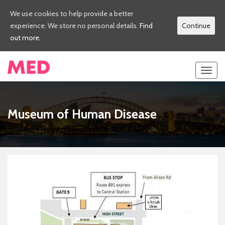
We use cookies to help provide a better
experience. We store no personal details.
Find
Continue
out more.
Toggl
navig
Museum of Human Disease