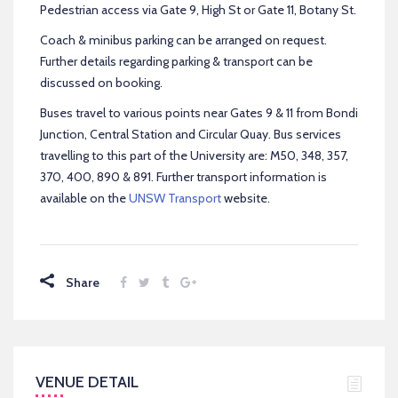
Pedestrian access via Gate 9, High St or Gate 11, Botany St.
Coach & minibus parking can be arranged on request.
Further details regarding parking & transport can be
discussed on booking.
Buses travel to various points near Gates 9 & 11 from Bondi
Junction, Central Station and Circular Quay. Bus services
travelling to this part of the University are: M50, 348, 357,
370, 400, 890 & 891. Further transport information is
available on the
UNSW Transport
website.
Share
VENUE DETAIL