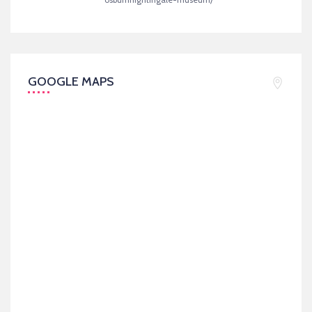
GOOGLE MAPS