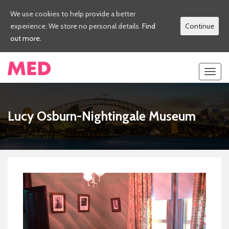
We use cookies to help provide a better
experience. We store no personal details.
Find
Continue
out more.
Toggl
navig
Lucy Osburn-Nightingale Museum