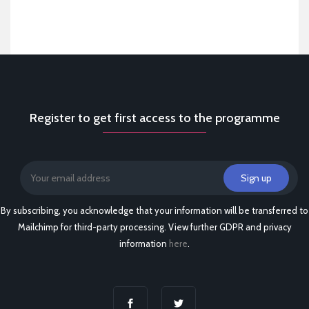
Register to get first access to the programme
By subscribing, you acknowledge that your information will be transferred to
Mailchimp for third-party processing. View further GDPR and privacy
information
here
.