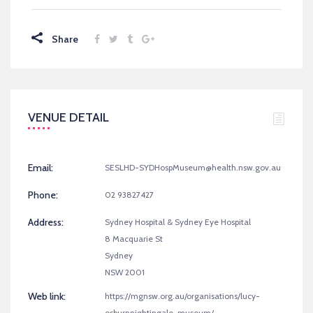
Share
VENUE DETAIL
Email:
SESLHD-SYDHospMuseum@health.nsw.gov.au
Phone:
02 93827427
Address:
Sydney Hospital & Sydney Eye Hospital
8 Macquarie St
Sydney
NSW 2001
Web link:
https://mgnsw.org.au/organisations/lucy-
osburnnightingale-museum/