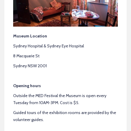
Museum Location
Sydney Hospital & Sydney Eye Hospital
8 Macquarie St
Sydney NSW 2001
Opening hours
Outside the MED Festival the Museum is open every
Tuesday from 10AM-3PM. Cost is $5.
Guided tours of the exhibition rooms are provided by the
volunteer guides.