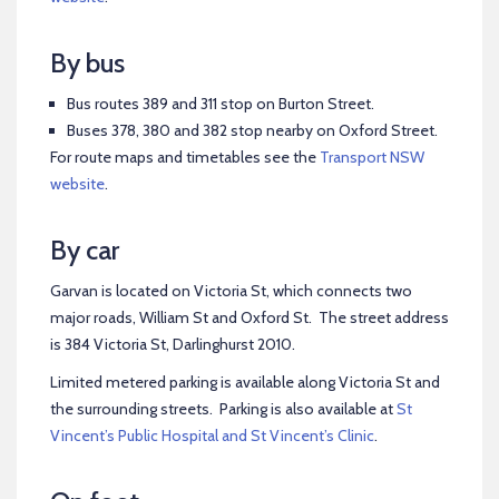
By bus
Bus routes 389 and 311 stop on Burton Street.
Buses 378, 380 and 382 stop nearby on Oxford Street.
For route maps and timetables see the
Transport NSW
website
.
By car
Garvan is located on Victoria St, which connects two
major roads, William St and Oxford St. The street address
is 384 Victoria St, Darlinghurst 2010.
Limited metered parking is available along Victoria St and
the surrounding streets. Parking is also available at
St
Vincent’s Public Hospital and St Vincent’s Clinic
.