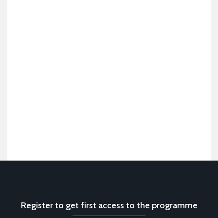
Register to get first access to the programme