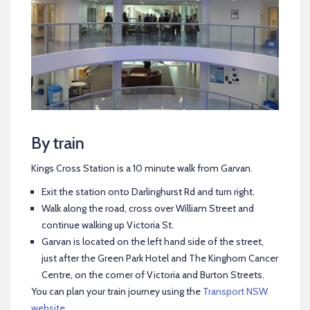
By train
Kings Cross Station is a 10 minute walk from Garvan.
Exit the station onto Darlinghurst Rd and turn right.
Walk along the road, cross over William Street and
continue walking up Victoria St.
Garvan is located on the left hand side of the street,
just after the Green Park Hotel and The Kinghorn Cancer
Centre, on the corner of Victoria and Burton Streets.
You can plan your train journey using the
Transport NSW
website
.