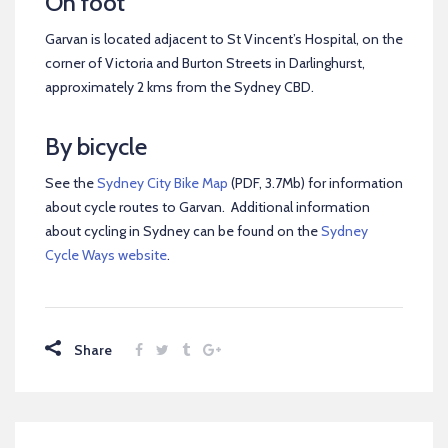
On foot
Garvan is located adjacent to St Vincent’s Hospital, on the
corner of Victoria and Burton Streets in Darlinghurst,
approximately 2 kms from the Sydney CBD.
By bicycle
See the
Sydney City Bike Map
(PDF, 3.7Mb) for information
about cycle routes to Garvan. Additional information
about cycling in Sydney can be found on the
Sydney
Cycle Ways website
.
Share