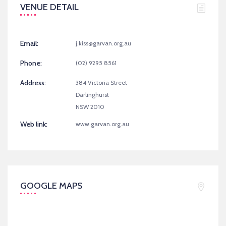
VENUE DETAIL
Email:
j.kiss@garvan.org.au
Phone:
(02) 9295 8561
Address:
384 Victoria Street
Darlinghurst
NSW 2010
Web link:
www.garvan.org.au
GOOGLE MAPS