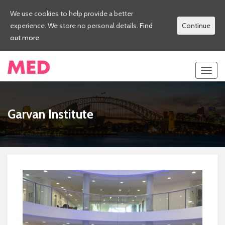
We use cookies to help provide a better
experience. We store no personal details.
Find
Continue
out more.
Toggl
navig
Garvan Institute