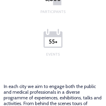
PARTICIPANTS
55+
EVENTS
In each city we aim to engage both the public
and medical professionals in a diverse
programme of experiences, exhibitions, talks and
activities. From behind the scenes tours of