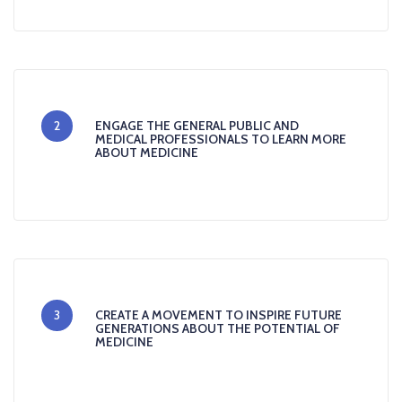
2
ENGAGE THE GENERAL PUBLIC AND
MEDICAL PROFESSIONALS TO LEARN MORE
ABOUT MEDICINE
3
CREATE A MOVEMENT TO INSPIRE FUTURE
GENERATIONS ABOUT THE POTENTIAL OF
MEDICINE