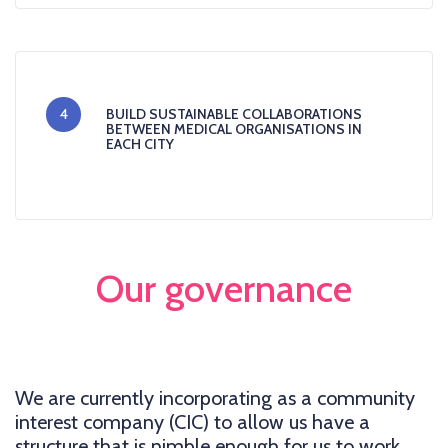
4
BUILD SUSTAINABLE COLLABORATIONS
BETWEEN MEDICAL ORGANISATIONS IN
EACH CITY
Our governance
We are currently incorporating as a community
interest company (CIC) to allow us have a
structure that is nimble enough for us to work