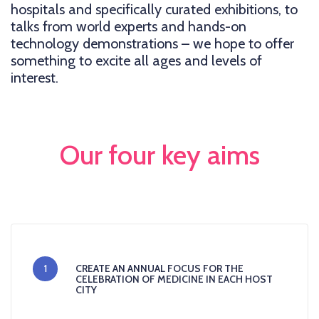
hospitals and specifically curated exhibitions, to
talks from world experts and hands-on
technology demonstrations – we hope to offer
something to excite all ages and levels of
interest.
Our four key aims
1
CREATE AN ANNUAL FOCUS FOR THE
CELEBRATION OF MEDICINE IN EACH HOST
CITY