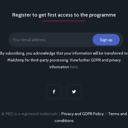
Register to get first access to the programme
By subscribing, you acknowledge that your information will be transferred to
Mailchimp for third-party processing. View further GDPR and privacy
information
here
.
© MED is a registered trademark |
Privacy and GDPR Policy
|
Terms and
conditions