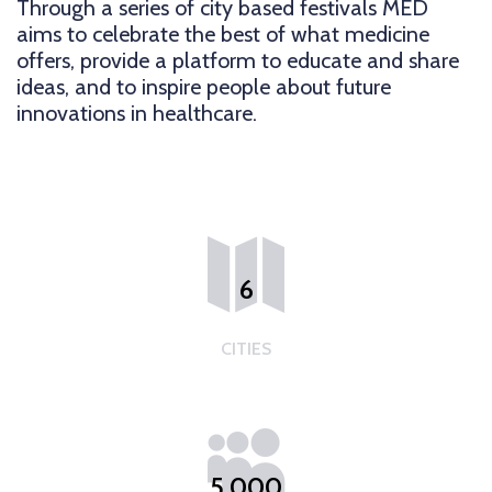
Through a series of city based festivals MED
aims to celebrate the best of what medicine
offers, provide a platform to educate and share
ideas, and to inspire people about future
innovations in healthcare.
6
CITIES
5,000