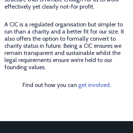
effectively yet clearly not-for profit.
A CIC is a regulated organisation but simpler to
run than a charity and a better fit for our size. It
also offers the option to formally convert to
charity status in future. Being a CIC ensures we
remain transparent and sustainable whilst the
legal requirements ensure we’re held to our
founding values.
Find out how you can
get involved
.